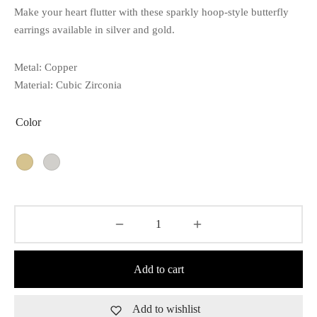
Make your heart flutter with these sparkly hoop-style butterfly
earrings available in silver and gold.
Metal: Copper
Material: Cubic Zirconia
Color
Add to cart
Add to wishlist