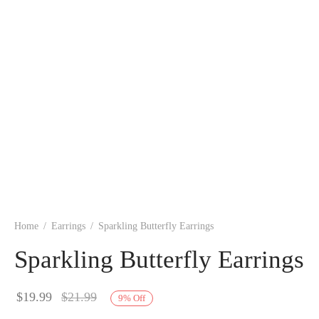
Home
/
Earrings
/
Sparkling Butterfly Earrings
Sparkling Butterfly Earrings
$
19.99
$
21.99
9
%
Off