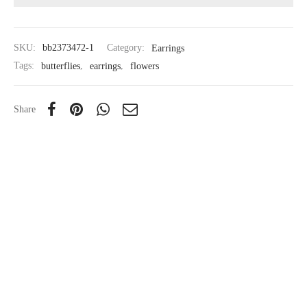
SKU:
bb2373472-1
Category:
Earrings
Tags:
butterflies
,
earrings
,
flowers
Share