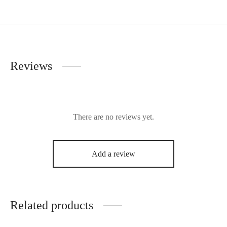
Reviews
There are no reviews yet.
Add a review
Related products