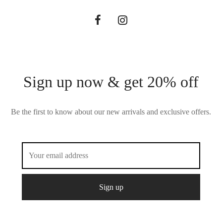
Sign up now & get 20% off
Be the first to know about our new arrivals and exclusive offers.