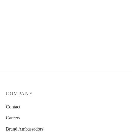
COMPANY
Contact
Careers
Brand Ambassadors