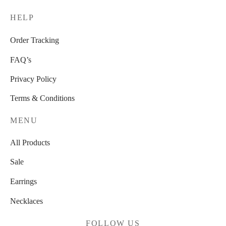
HELP
Order Tracking
FAQ’s
Privacy Policy
Terms & Conditions
MENU
All Products
Sale
Earrings
Necklaces
FOLLOW US