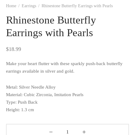
Home
/
Earrings
/
Rhinestone Butterfly Earrings with Pearls
Rhinestone Butterfly
Earrings with Pearls
$
18.99
Make your heart flutter with these sparkly push-back butterfly
earrings available in silver and gold.
Metal: Silver Needle Alloy
Material: Cubic Zirconia, Imitation Pearls
Type: Push Back
Height: 1.3 cm