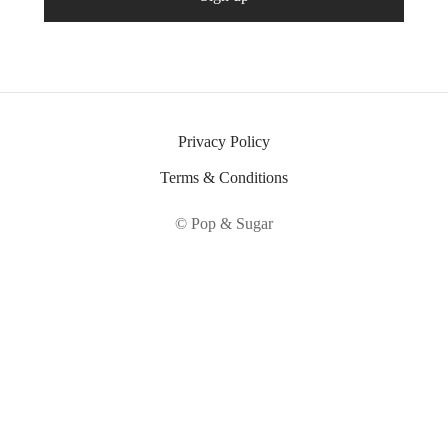
Privacy Policy
Terms & Conditions
© Pop & Sugar
Fatal error
: Uncaught ErrorException:
md5_file(/home/sheepshe/popandsugar.com/wp-
content/litespeed/css/d4fd78b430e57db355ede6e07c425509.css.tmp):
Failed to open stream: No such file or directory in
/home/sheepshe/popandsugar.com/wp-content/plugins/litespeed-
cache/src/optimizer.cls.php:148 Stack trace: #0 [internal function]: