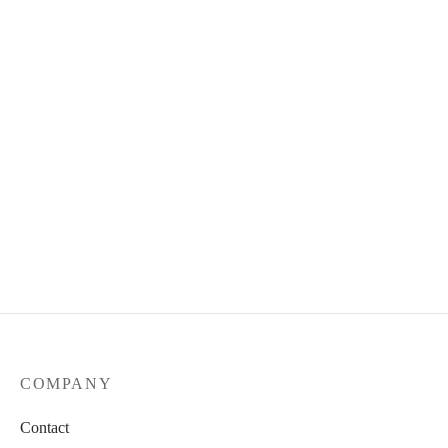
COMPANY
Contact