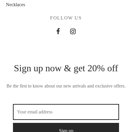
Necklaces
FOLLOW US
Sign up now & get 20% off
Be the first to know about our new arrivals and exclusive offers.