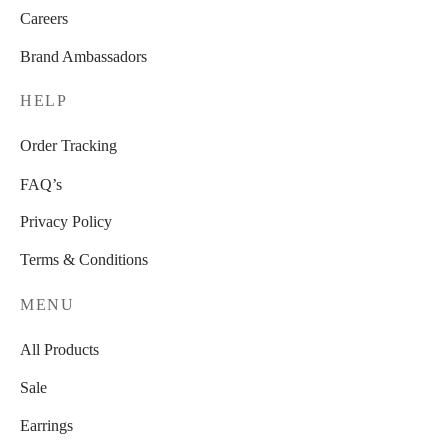
Careers
Brand Ambassadors
HELP
Order Tracking
FAQ’s
Privacy Policy
Terms & Conditions
MENU
All Products
Sale
Earrings