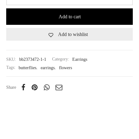
Add to cart
Add to wishlist
SKU:
bb2373472-1-1
Category:
Earrings
Tags:
butterflies
,
earrings
,
flowers
Share