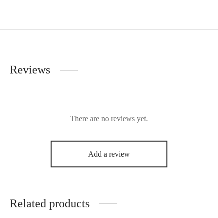
Reviews
There are no reviews yet.
Add a review
Related products